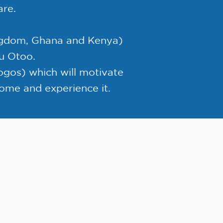
are.
ingdom, Ghana and Kenya)
nu Otoo.
gos) which will motivate
 come and experience it.