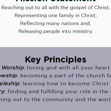
Reaching out to all with the gospel of Christ;
Representing one family in Christ;
Reflecting many nations and,
Releasing people into ministry.
Key Principles
Worship
: loving god with all your heart
owship
: becoming a part of the church f
pleship
: learning how to become Christ 
ry
: finding and fulfilling your role in the
ching out to the community and the worl