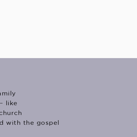
amily
– like
 church
d with the gospel