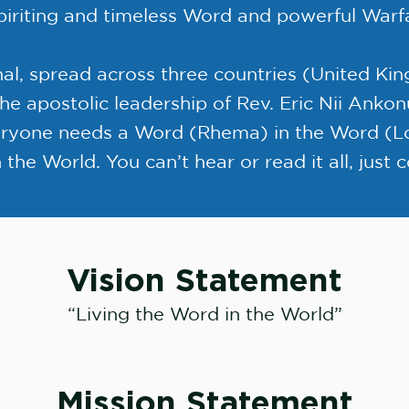
piriting and timeless Word and powerful Warf
nal, spread across three countries (United K
he apostolic leadership of Rev. Eric Nii Anko
eryone needs a Word (Rhema) in the Word (Lo
 the World. You can’t hear or read it all, just
Vision Statement
“Living the Word in the World”
Mission Statement