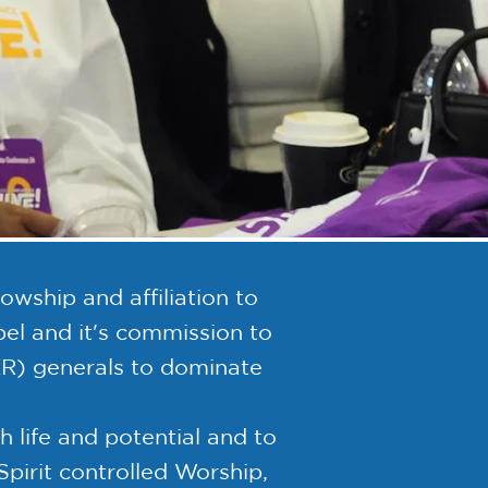
wship and affiliation to
l and it's commission to
ER) generals to dominate
life and potential and to
Spirit controlled Worship,