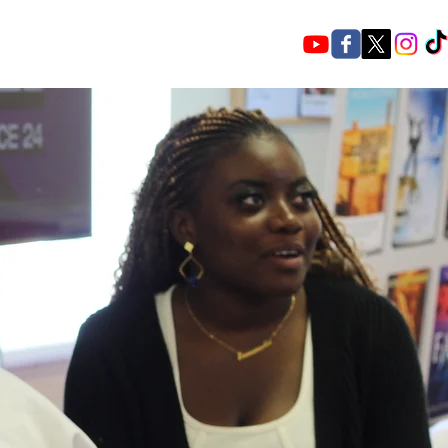
ce a rousing Welcome, vibrant Worship,
d and powerful Warfare.