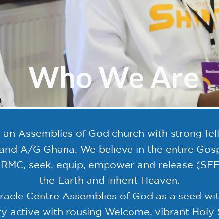
Who We Are
 an Assemblies of God church with strong fello
d A/G Ghana. We believe in the entire Gospe
t RMC, seek, equip, empower and release (SE
the Earth and inherit Heaven.
cle Centre Assemblies of God as a seed with 
ery active with rousing Welcome, vibrant Holy 