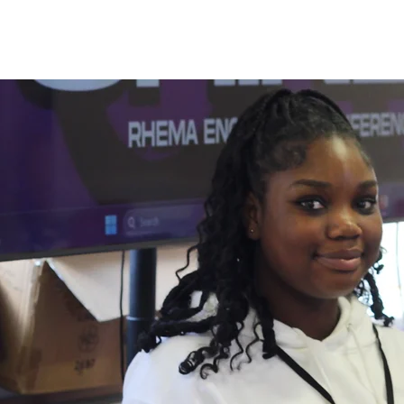
Experien
pure Wor