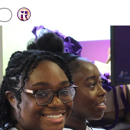
Rhema
miracle
Centre