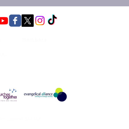
s
Members
es
ch, London, SE9 1XX
B