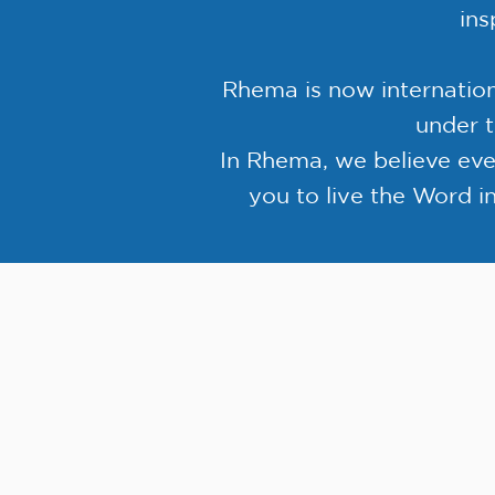
ins
Rhema is now internatio
under t
In Rhema, we believe ev
you to live the Word in