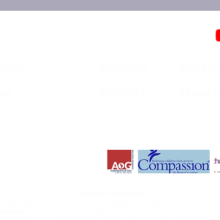
ations
Donations
Contact
Ministries
Resourc
nts
unter Conference
anac Calendar
ts Calendar
Campus Addresses:
 Methodist Church, Westmount Road, Royal Borough of Greenwi
Feltham:
53-55 High Street, Reach Academy, Feltham, TW13 4A