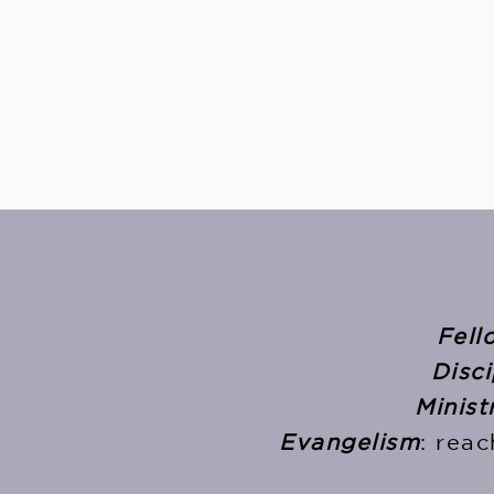
Fell
Disci
Minist
Evangelism
: rea