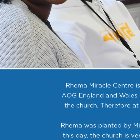
Rhema Miracle Centre is
AOG England and Wales an
the church. Therefore a
Rhema was planted by Mira
this day, the church is v