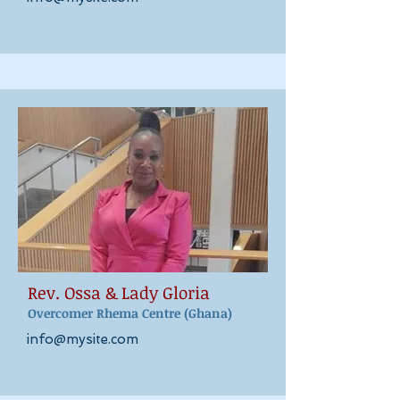
Rev. Ossa & Lady Gloria
Overcomer Rhema Centre (Ghana)
info@mysite.com