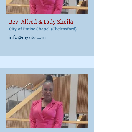
Rev. Alfred & Lady
Sheila
City of Praise Cha
pel (Chelmsford)
info@mysite.com