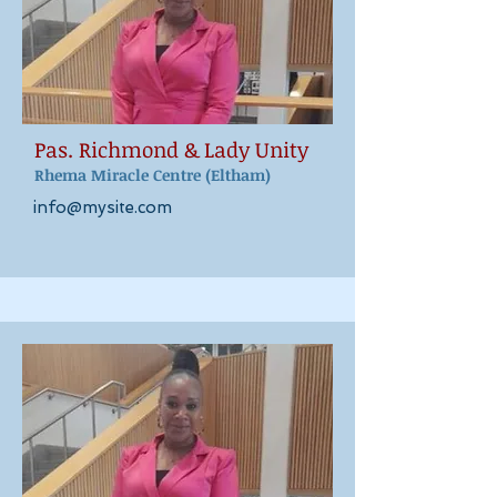
Pas. Richmond & Lady Unity
Rhema Miracle Centre
(Eltham)
info@mysite.com