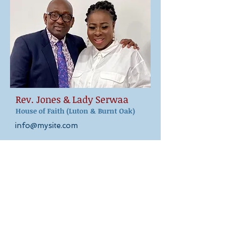
Rev. Jones & Lady Serwaa
House of Faith (Luton & Burnt Oak)
info@mysite.com