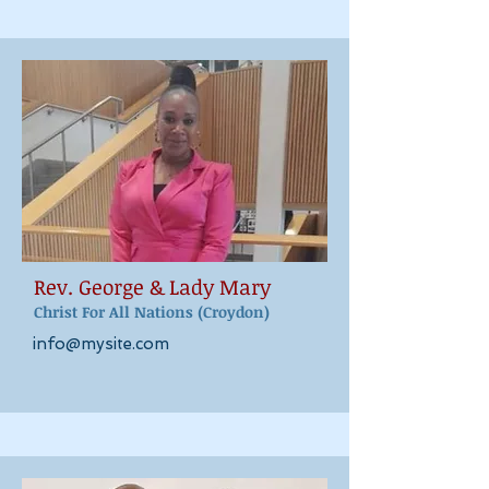
Rev. George & Lady M
ary
Christ For All Nations
(Croydon)
info@mysite.com