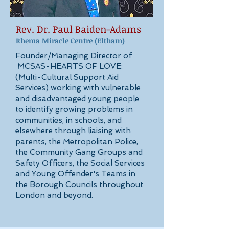
Rev. Dr. Paul Baiden-Adams
Rhema Miracle Centre
(Eltham)
Founder/Managing Director of
MCSAS-HEARTS OF LOVE:
(Multi-Cultural Support Aid
Services) working with vulnerable
and disadvantaged young people
to identify growing problems in
communities, in schools, and
elsewhere through liaising with
parents, the Metropolitan Police,
the Community Gang Groups and
Safety Officers, the Social Services
and Young Offender's Teams in
the Borough Councils throughout
London and beyond.