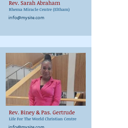
Rev. Sarah Abraham
Rhema Miracle Centre
(Eltham)
info@mysite.com
Rev. Biney & Pas. Gertrude
Life For The World Christian Centre
info@mysite.com