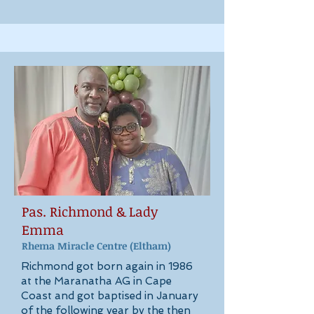
Pas. Richmond & Lady
Emma
Rhema Miracle Cen
tre
(Eltham)
Richmond got born again in 1986
at the Maranatha AG in Cape
Coast and got baptised in January
of the following year by the then