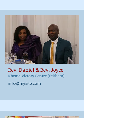
Rev. Daniel & Rev. Joyce
Rhema Vict
ory Centre
(Feltham)
info@mysite.com