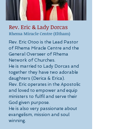
Rev. Eric & Lady Dorcas
Rhema Miracle Centre
(Eltham)
Rev. Eric Otoo is the Lead Pastor
of Rhema Miracle Centre and the
General Overseer of Rhema
Network of Churches.
He is married to Lady Dorcas and
together they have two adorable
daughters (Derica & Erica).
Rev. Eric operates in the Apostolic
and loved to empower and equip
ministers to fulfil and serve their
God given purpose.
He is also very passionate about
evangelism, mission and soul
winning.