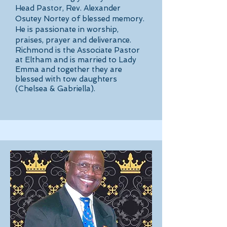
Head Pastor, Rev. Alexander
Osutey Nortey of blessed memory.
He is passionate in worship,
praises, prayer and deliverance.
Richmond is the Associate Pastor
at Eltham and is married to Lady
Emma and together they are
blessed with tow daughters
(Chelsea & Gabriella).