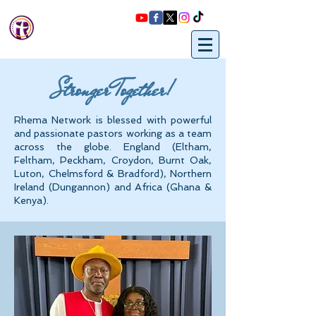
Rhema
miracle
Centre
Stronger Together!
Rhema Network is blessed with powerful
and passionate pastors working as a team
across the globe. England (Eltham,
Feltham, Peckham, Croydon, Burnt Oak,
Luton, Chelmsford & Bradford), Northern
Ireland (Dungannon) and Africa (Ghana &
Kenya).