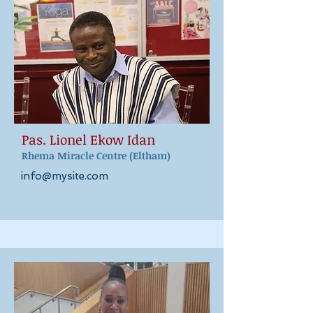
Pas. Lionel Ekow Idan
Rhema Miracle Ce
ntr
e
(Eltham)
info@mysite.com