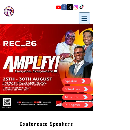
Rhema
miracle
Centre
Speakers
Schedules
More Info
To Register
Conference Speakers